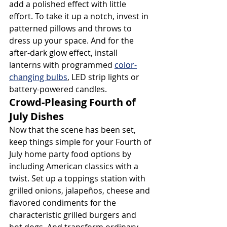
add a polished effect with little 
effort. To take it up a notch, invest in 
patterned pillows and throws to 
dress up your space. And for the 
after-dark glow effect, install 
lanterns with programmed 
color-
changing bulbs
, LED strip lights or 
battery-powered candles.
Crowd-Pleasing Fourth of 
July Dishes
Now that the scene has been set, 
keep things simple for your Fourth of 
July home party food options by 
including American classics with a 
twist. Set up a toppings station with 
grilled onions, jalapeños, cheese and 
flavored condiments for the 
characteristic grilled burgers and 
hot dogs. And transform ordinary 