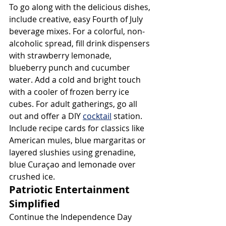
To go along with the delicious dishes, 
include creative, easy Fourth of July 
beverage mixes. For a colorful, non-
alcoholic spread, fill drink dispensers 
with strawberry lemonade, 
blueberry punch and cucumber 
water. Add a cold and bright touch 
with a cooler of frozen berry ice 
cubes. For adult gatherings, go all 
out and offer a DIY 
cocktail
 station. 
Include recipe cards for classics like 
American mules, blue margaritas or 
layered slushies using grenadine, 
blue Curaçao and lemonade over 
crushed ice.
Patriotic Entertainment 
Simplified
Continue the Independence Day 