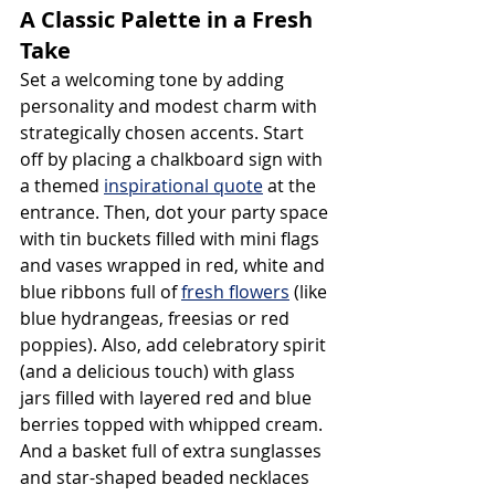
A Classic Palette in a Fresh 
Take
Set a welcoming tone by adding 
personality and modest charm with 
strategically chosen accents. Start 
off by placing a chalkboard sign with 
a themed 
inspirational quote
 at the 
entrance. Then, dot your party space 
with tin buckets filled with mini flags 
and vases wrapped in red, white and 
blue ribbons full of 
fresh flowers
 (like 
blue hydrangeas, freesias or red 
poppies). Also, add celebratory spirit 
(and a delicious touch) with glass 
jars filled with layered red and blue 
berries topped with whipped cream. 
And a basket full of extra sunglasses 
and star-shaped beaded necklaces 