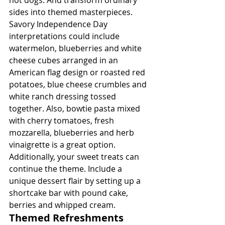
sides into themed masterpieces. 
Savory Independence Day 
interpretations could include 
watermelon, blueberries and white 
cheese cubes arranged in an 
American flag design or roasted red 
potatoes, blue cheese crumbles and 
white ranch dressing tossed 
together. Also, bowtie pasta mixed 
with cherry tomatoes, fresh 
mozzarella, blueberries and herb 
vinaigrette is a great option. 
Additionally, your sweet treats can 
continue the theme. Include a 
unique dessert flair by setting up a 
shortcake bar with pound cake, 
berries and whipped cream.
Themed Refreshments