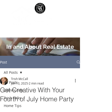
In and About Real Estate
Post
All Posts
Trish McCall
All Posts
Jun 13, 2025
2 min read
Get Creative With Your
Community
Fourth of July Home Party
Trish Talks
Home Tips