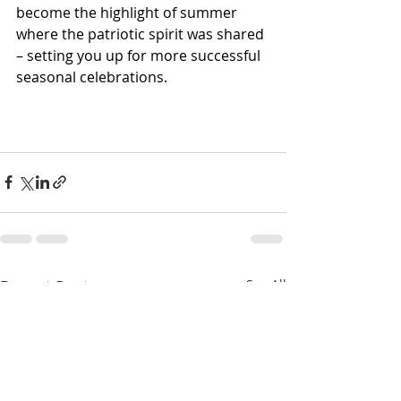
become the highlight of summer 
where the patriotic spirit was shared 
– setting you up for more successful 
seasonal celebrations. 
Recent Posts
See All