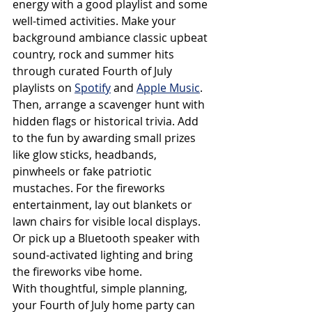
energy with a good playlist and some 
well-timed activities. Make your 
background ambiance classic upbeat 
country, rock and summer hits 
through curated Fourth of July 
playlists on 
Spotify
 and 
Apple Music
. 
Then, arrange a scavenger hunt with 
hidden flags or historical trivia. Add 
to the fun by awarding small prizes 
like glow sticks, headbands, 
pinwheels or fake patriotic 
mustaches. For the fireworks 
entertainment, lay out blankets or 
lawn chairs for visible local displays. 
Or pick up a Bluetooth speaker with 
sound-activated lighting and bring 
the fireworks vibe home.
With thoughtful, simple planning, 
your Fourth of July home party can 