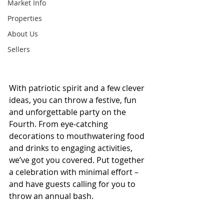
Market Info
Properties
About Us
Sellers
With patriotic spirit and a few clever 
ideas, you can throw a festive, fun 
and unforgettable party on the 
Fourth. From eye-catching 
decorations to mouthwatering food 
and drinks to engaging activities, 
we’ve got you covered. Put together 
a celebration with minimal effort – 
and have guests calling for you to 
throw an annual bash.