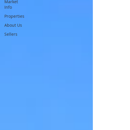
Market
Info
Properties
About Us
Sellers