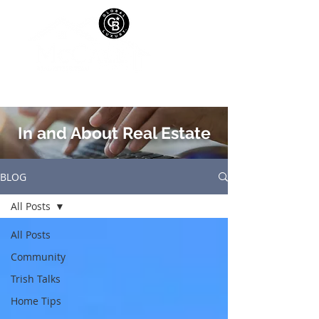
In and About Real Estate
BLOG
All Posts
All Posts
Community
Trish Talks
Home Tips