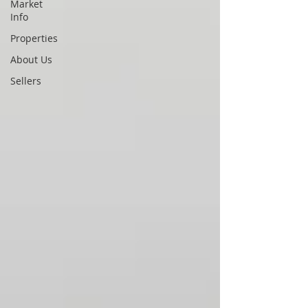
Market
Info
Properties
About Us
Sellers