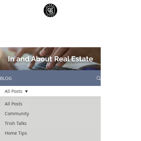
In and About Real Estate
BLOG
All Posts
All Posts
Community
Trish Talks
Home Tips