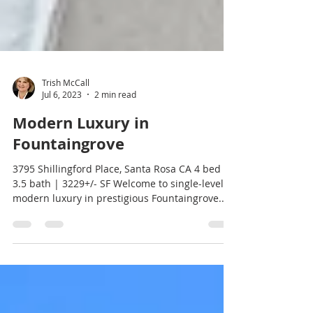
Trish McCall
Jul 6, 2023
2 min read
Modern Luxury in
Fountaingrove
3795 Shillingford Place, Santa Rosa CA 4 bed |
3.5 bath | 3229+/- SF Welcome to single-level,
modern luxury in prestigious Fountaingrove....