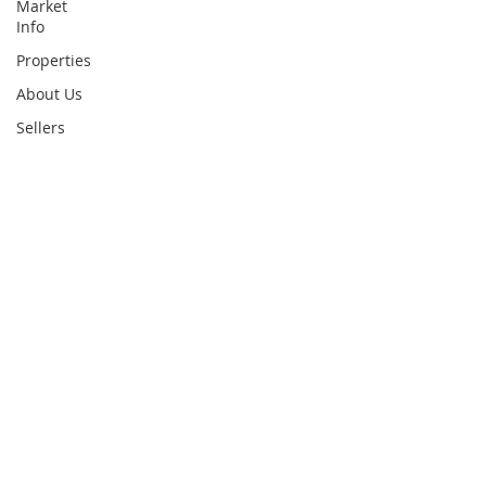
Market
Info
Properties
About Us
Sellers