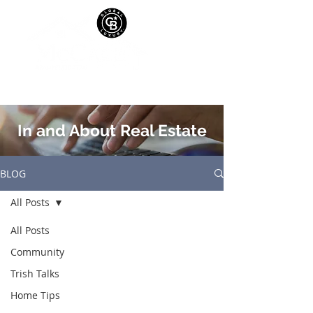
In and About Real Estate
BLOG
All Posts
All Posts
Community
Trish Talks
Home Tips