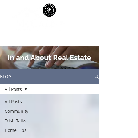
In and About Real Estate
BLOG
All Posts
All Posts
Community
Trish Talks
Home Tips