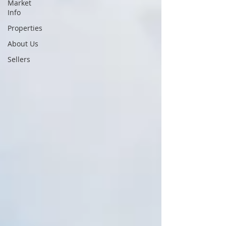
Market
Info
Properties
About Us
Sellers