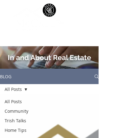
In and About Real Estate
BLOG
All Posts
All Posts
Community
Trish Talks
Home Tips