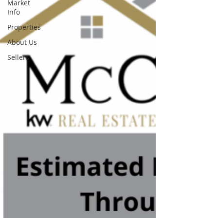
Market
Info
Properties
About Us
Sellers