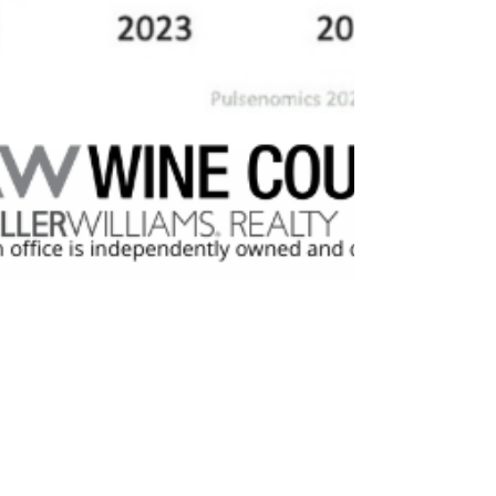
Trish McCall