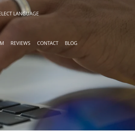
ELECT LANGUAGE
AM
REVIEWS
CONTACT
BLOG