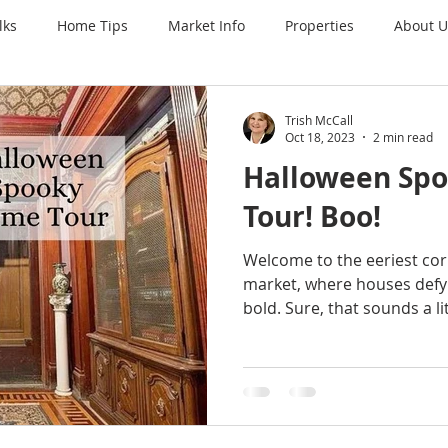
lks
Home Tips
Market Info
Properties
About U
Trish McCall
Oct 18, 2023
2 min read
Halloween Sp
Tour! Boo!
Welcome to the eeriest corn
market, where houses defy
bold. Sure, that sounds a litt