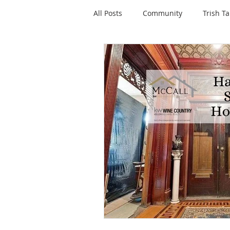
All Posts
Community
Trish Ta