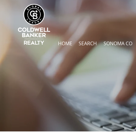
HOME
SEARCH
SONOMA CO