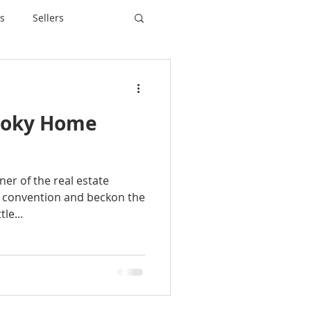
s
Sellers
ooky Home
er of the real estate
 convention and beckon the
le...