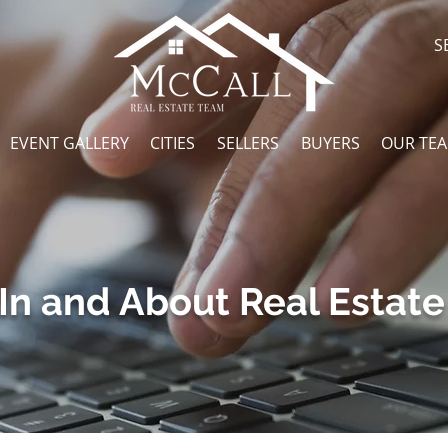
S
EVENT GALLERY
CITIES
SELLERS
BUYERS
OUR TE
In and About Real Estate