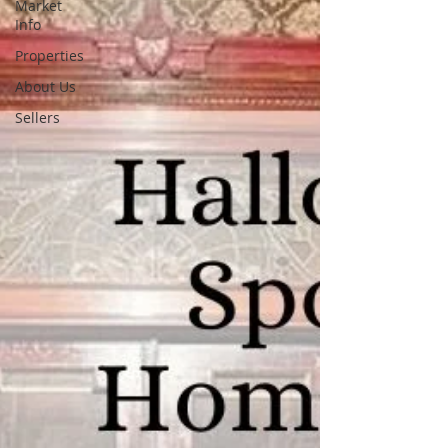
Market
Info
Properties
About Us
Sellers