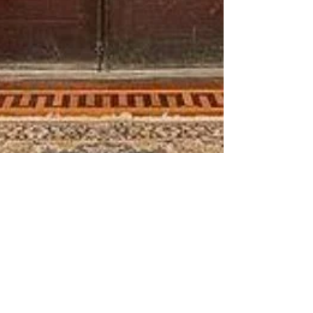
Trish McCall
Oct 18, 2023
2 min read