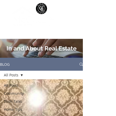
In and About Real Estate
BLOG
All Posts
All Posts
Community
Trish Talks
Home Tips