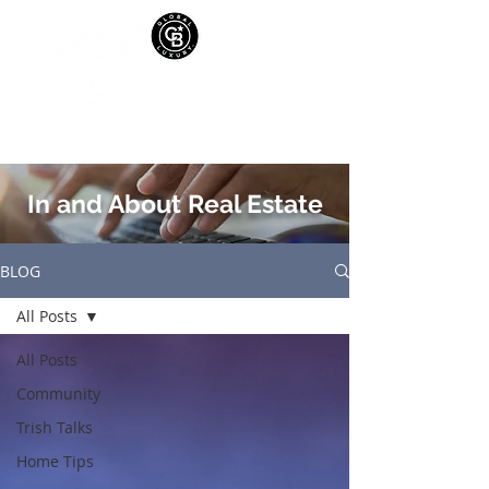
In and About Real Estate
BLOG
All Posts
All Posts
Community
Trish Talks
Home Tips