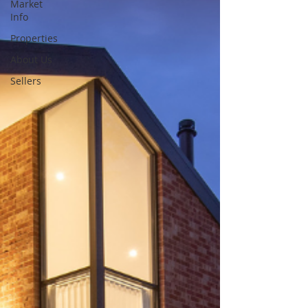
Market
Info
Properties
About Us
Sellers