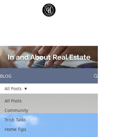
In and About Real Estate
BLOG
All Posts
All Posts
Community
Trish Talks
Home Tips