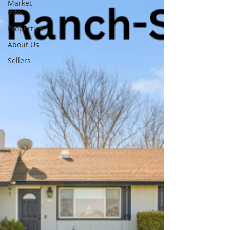
Market
Info
Properties
About Us
Sellers