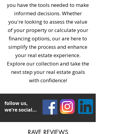
you have the tools needed to make
informed decisions. Whether
you're looking to assess the value
of your property or calculate your
financing options, our are here to
simplify the process and enhance
your real estate experience.
Explore our collection and take the
next step your real estate goals
with confidence!
follow us,
we're social...
RAVE REVIEWS