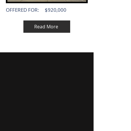
OFFERED FOR:
$920,000
Read More
MEET OUR TEAM