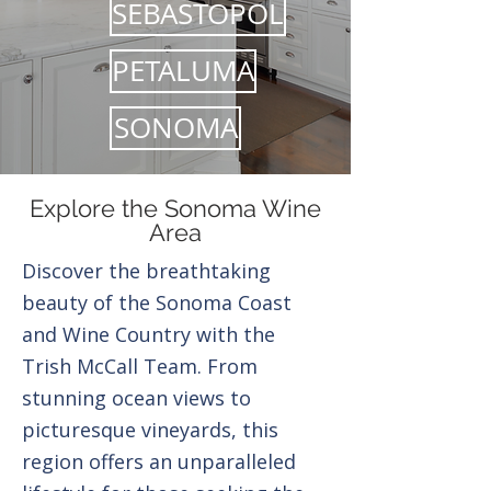
SEBASTOPOL
PETALUMA
SONOMA
Explore the Sonoma Wine
Area
Discover the breathtaking
beauty of the Sonoma Coast
and Wine Country with the
Trish McCall Team. From
stunning ocean views to
picturesque vineyards, this
region offers an unparalleled