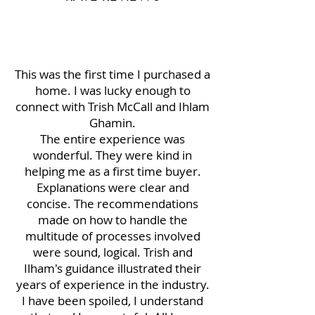
This was the first time I purchased a
home. I was lucky enough to
connect with Trish McCall and Ihlam
Ghamin.
The entire experience was
wonderful. They were kind in
helping me as a first time buyer.
Explanations were clear and
concise. The recommendations
made on how to handle the
multitude of processes involved
were sound, logical. Trish and
Ilham's guidance illustrated their
years of experience in the industry.
I have been spoiled, I understand