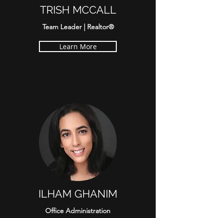
TRISH MCCALL
Team Leader | Realtor®
Learn More
ILHAM GHANIM
Office Administration