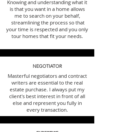
Knowing and understanding what it
is that you want in a home allows
me to search on your behalf,
streamlining the process so that
your time is respected and you only
tour homes that fit your needs.
NEGOTIATOR
Masterful negotiators and contract
writers are essential to the real
estate purchase. I always put my
client's best interest in front of all
else and represent you fully in
every transaction.