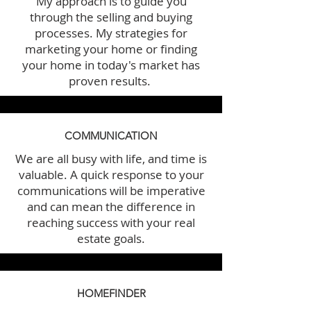
My approach is to guide you
through the selling and buying
processes. My strategies for
marketing your home or finding
your home in today's market has
proven results.
COMMUNICATION
We are all busy with life, and time is
valuable. A quick response to your
communications will be imperative
and can mean the difference in
reaching success with your real
estate goals.
HOMEFINDER