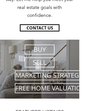
real estate goals with
confidence.
CONTACT US
BUY
SELL
MARKETING STRATEGY
FREE HOME VALUATION