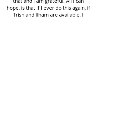
that and I am grateful. All I can
hope, is that if I ever do this again, if
Trish and Ilham are available, I
would work with them again,
without a doubt. I will recommend
them to everyone and anyone that
asks about the representation I
had.
Trish and Ilham, thank you both so
very much. My new home has been
started well, because of your
involvement.
Glenn W - Buyer
Mauro helped us find the only