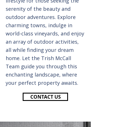
lifestyle for those seeking the
serenity of the beauty and
outdoor adventures. Explore
charming towns, indulge in
world-class vineyards, and enjoy
an array of outdoor activities,
all while finding your dream
home. Let the Trish McCall
Team guide you through this
enchanting landscape, where
your perfect property awaits.
CONTACT US