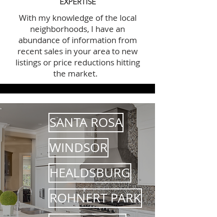
EXPERTISE
With my knowledge of the local
neighborhoods, I have an
abundance of information from
recent sales in your area to new
listings or price reductions hitting
the market.
SANTA ROSA
WINDSOR
HEALDSBURG
ROHNERT PARK