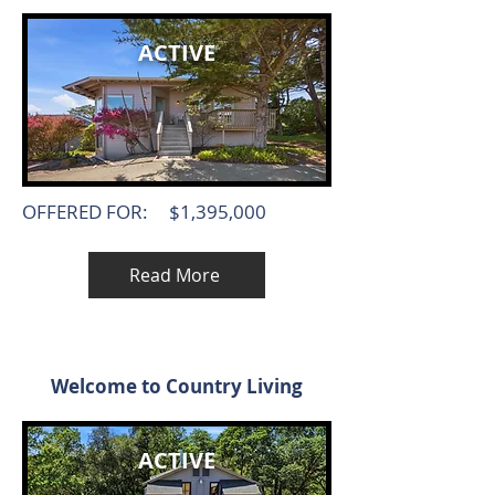
ACTIVE
OFFERED FOR:
$1,395,000
Read More
Welcome to Country Living
ACTIVE