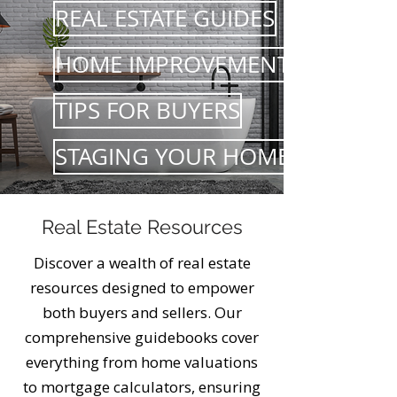
REAL ESTATE GUIDES
HOME IMPROVEMENTS
TIPS FOR BUYERS
STAGING YOUR HOME
Real Estate Resources
Discover a wealth of real estate
resources designed to empower
both buyers and sellers. Our
comprehensive guidebooks cover
everything from home valuations
to mortgage calculators, ensuring