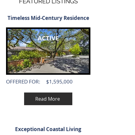
FEATURED LISTINGS
Timeless Mid-Century Residence
ACTIVE
OFFERED FOR:
$1,595,000
Read More
Exceptional Coastal Living