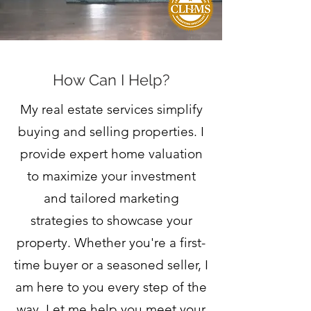
How Can I Help?
My real estate services simplify
buying and selling properties. I
provide expert home valuation
to maximize your investment
and tailored marketing
strategies to showcase your
property. Whether you're a first-
time buyer or a seasoned seller, I
am here to you every step of the
way. Let me help you meet your