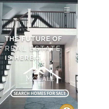
THE FUTURE OF
REAL ESTATE
IS HERE...
SEARCH HOMES FOR SALE