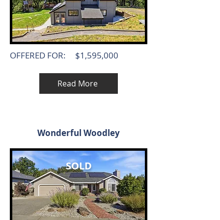
OFFERED FOR:
$1,595,000
Read More
Wonderful Woodley
SOLD