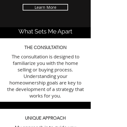
Learn More
What Sets Me Apart
THE CONSULTATION
The consultation is designed to
familiarize you with the home
selling or buying process.
Understanding your
homeownership goals are key to
the development of a strategy that
works for you.
UNIQUE APPROACH