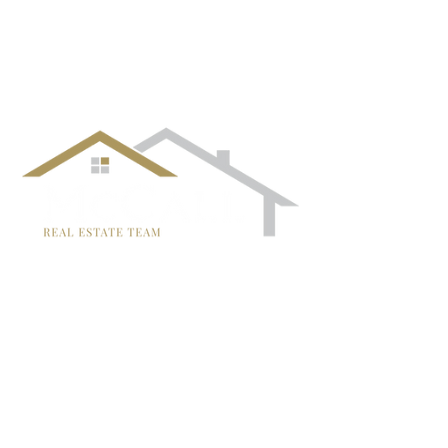
follow us!
TRISH MCCALL
DRE #01364281
707-636-4215
Trish@McCallTeam.com