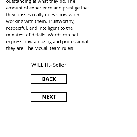
outstanding at what they do. The
amount of experience and prestige that
they posses really does show when
working with them. Trustworthy,
respectful, and intelligent to the
minutest of details. Words can not
express how amazing and professional
they are. The McCall team rules!
WILL H.- Seller
BACK
NEXT