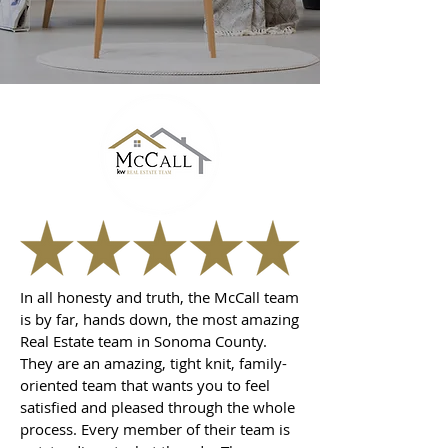
In all honesty and truth, the McCall team
is by far, hands down, the most amazing
Real Estate team in Sonoma County.
They are an amazing, tight knit, family-
oriented team that wants you to feel
satisfied and pleased through the whole
process. Every member of their team is