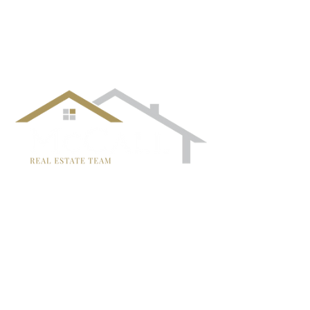
follow us!
TRISH MCCALL
DRE #01364281
707-636-4215
Trish@McCallTeam.com