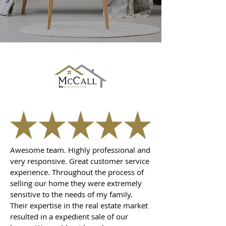
Awesome team. Highly professional and
very responsive. Great customer service
experience. Throughout the process of
selling our home they were extremely
sensitive to the needs of my family.
Their expertise in the real estate market
resulted in a expedient sale of our