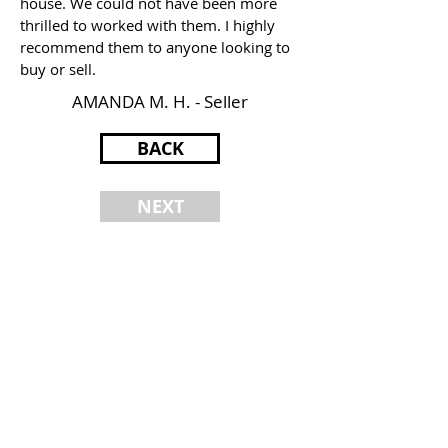
house. We could not have been more
thrilled to worked with them. I highly
recommend them to anyone looking to
buy or sell.
AMANDA M. H. - Seller
BACK
NEXT