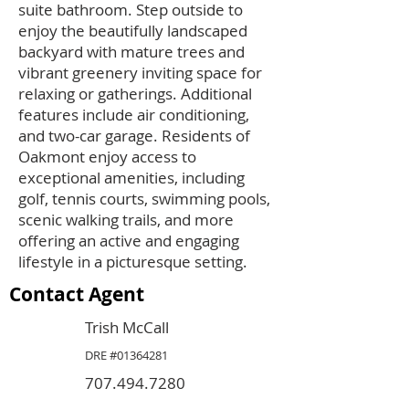
suite bathroom. Step outside to
enjoy the beautifully landscaped
backyard with mature trees and
vibrant greenery inviting space for
relaxing or gatherings. Additional
features include air conditioning,
and two-car garage. Residents of
Oakmont enjoy access to
exceptional amenities, including
golf, tennis courts, swimming pools,
scenic walking trails, and more
offering an active and engaging
lifestyle in a picturesque setting.
Contact Agent
Trish McCall
DRE #01364281
707.494.7280