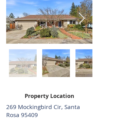
Property Location
269 Mockingbird Cir, Santa
Rosa 95409