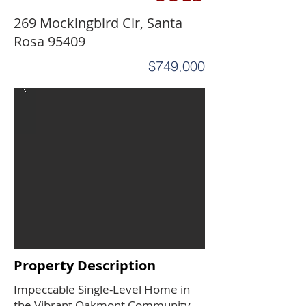
269 Mockingbird Cir, Santa
Rosa 95409
$749,000
Property Description
Impeccable Single-Level Home in
the Vibrant Oakmont Community.