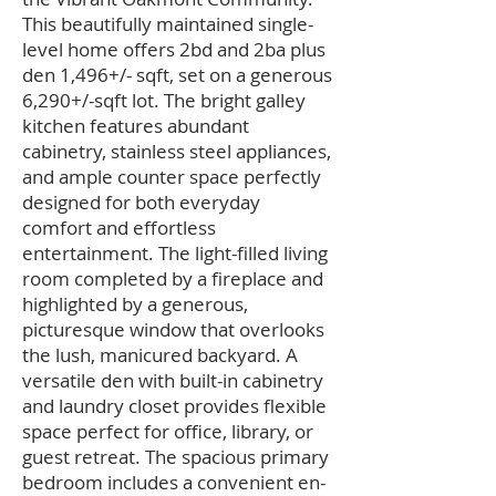
This beautifully maintained single-
level home offers 2bd and 2ba plus
den 1,496+/- sqft, set on a generous
6,290+/-sqft lot. The bright galley
kitchen features abundant
cabinetry, stainless steel appliances,
and ample counter space perfectly
designed for both everyday
comfort and effortless
entertainment. The light-filled living
room completed by a fireplace and
highlighted by a generous,
picturesque window that overlooks
the lush, manicured backyard. A
versatile den with built-in cabinetry
and laundry closet provides flexible
space perfect for office, library, or
guest retreat. The spacious primary
bedroom includes a convenient en-