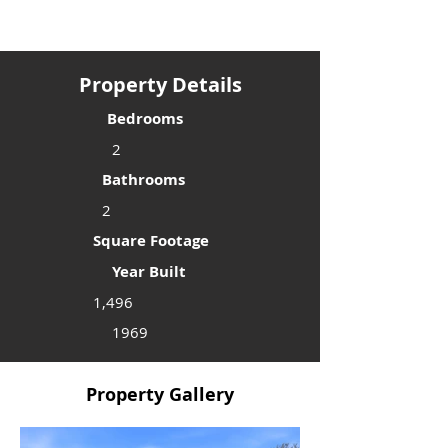
Property Details
Bedrooms
2
Bathrooms
2
Square Footage
Year Built
1,496
1969
Property Gallery