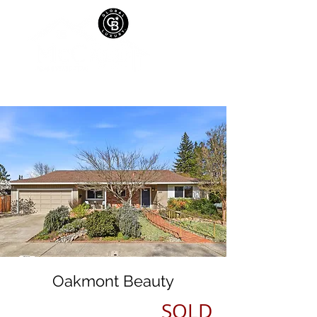
Oakmont Beauty
SOLD