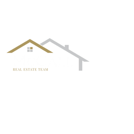
¡Síguenos!
TRISH MCCALL
DRE #01364281
707-636-4215
Trish@McCallTeam.com