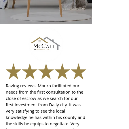
Raving reviews! Mauro facilitated our
needs from the first consultation to the
close of escrow as we search for our
first investment from Daily city. It was
very satisfying to see the local
knowledge he has within his county and
the skills he equips to negotiate. Very