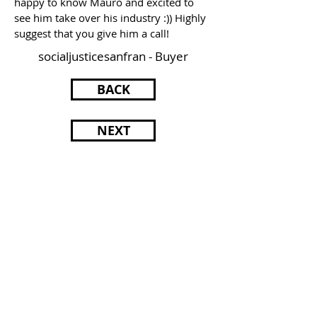
happy to know Mauro and excited to
see him take over his industry :)) Highly
suggest that you give him a call!
socialjusticesanfran - Buyer
BACK
NEXT