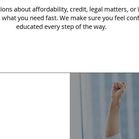
ions about affordability, credit, legal matters, or
u what you need fast. We make sure you feel con
educated every step of the way.