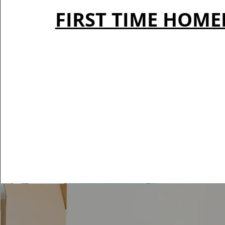
FIRST TIME HOM