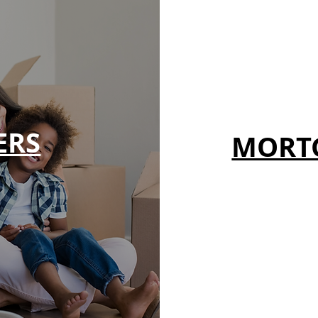
ERS
MORT