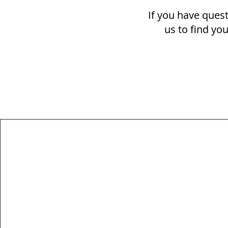
If you have quest
us to find yo