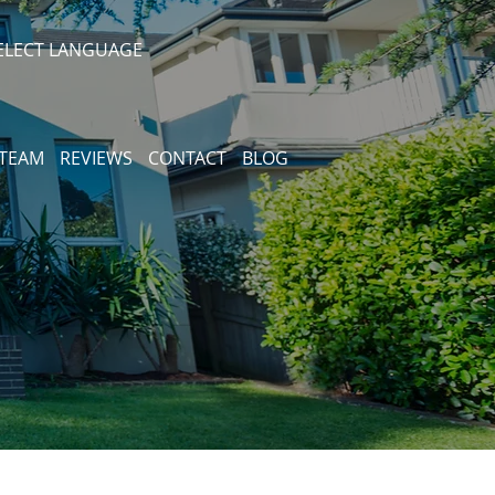
ELECT LANGUAGE
 TEAM
REVIEWS
CONTACT
BLOG