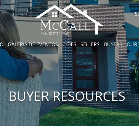
S
CO
GALERIA DE EVENTOS
CITIES
SELLERS
BUYERS
OUR
BUYER RESOURCES