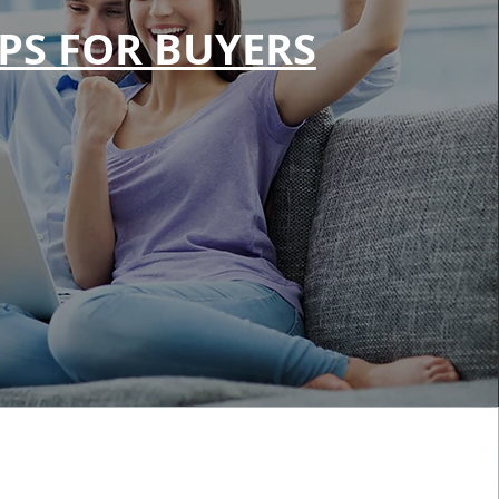
IPS FOR BUYERS