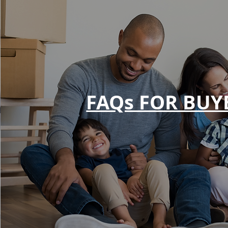
FAQs FOR BUY