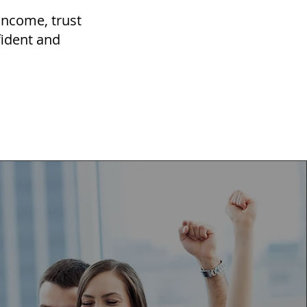
 income, trust
fident and