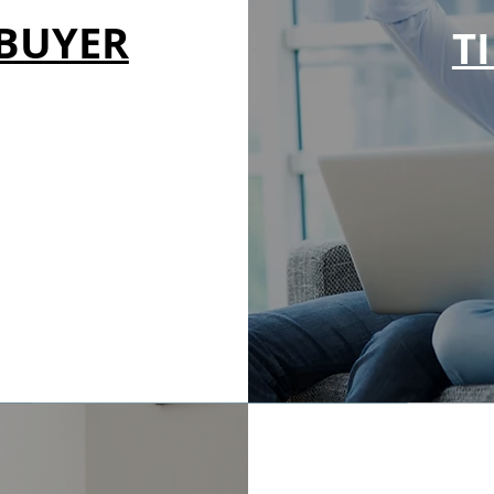
EBUYER
T