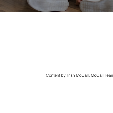
Content by Trish McCall, McCall Tea
CASA
SEARCH
LUJO
SONOM
TRISH MCCALL
DRE #01364281