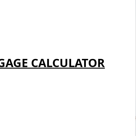
GAGE CALCULATOR