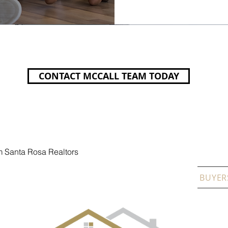
CONTACT MCCALL TEAM TODAY
m Santa Rosa Realtors
A CO
GALERIA DE EVENTOS
CITIES
SELLERS
BUYER