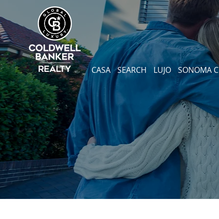
CASA
SEARCH
LUJO
SONOMA 