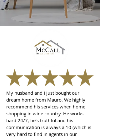
My husband and I just bought our
dream home from Mauro. We highly
recommend his services when home
shopping in wine country. He works
hard 24/7, he’s truthful and his
communication is always a 10 (which is
very hard to find in agents in our