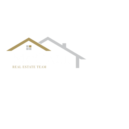
¡Síguenos!
TRISH MCCALL
DRE #01364281
707-636-4215
Trish@McCallTeam.com