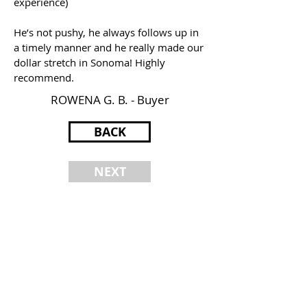
experience)
He’s not pushy, he always follows up in
a timely manner and he really made our
dollar stretch in Sonoma! Highly
recommend.
ROWENA G. B. - Buyer
BACK
NEXT