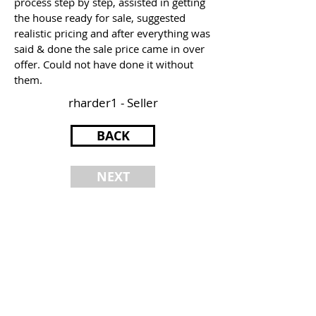
process step by step, assisted in getting
the house ready for sale, suggested
realistic pricing and after everything was
said & done the sale price came in over
offer. Could not have done it without
them.
rharder1 - Seller
BACK
NEXT