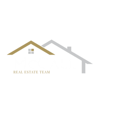
¡Síguenos!
TRISH MCCALL
DRE #01364281
707-636-4215
Trish@McCallTeam.com