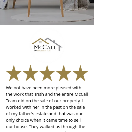
We not have been more pleased with
the work that Trish and the entire McCall
Team did on the sale of our property. I
worked with her in the past on the sale
of my father's estate and that was our
only choice when it came time to sell
our house. They walked us through the