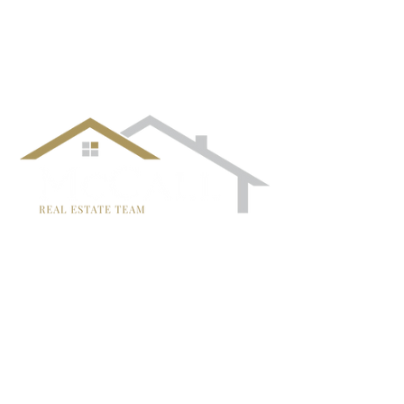
¡Síguenos!
TRISH MCCALL
DRE #01364281
707-636-4215
Trish@McCallTeam.com