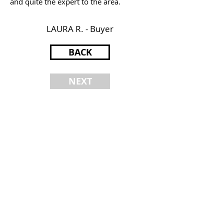
and quite the expert to the area.
LAURA R. - Buyer
BACK
NEXT