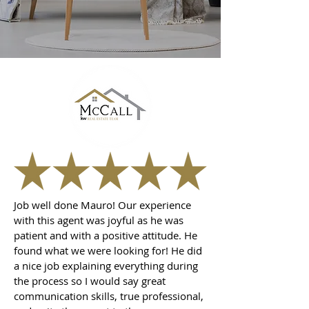
Job well done Mauro! Our experience
with this agent was joyful as he was
patient and with a positive attitude. He
found what we were looking for! He did
a nice job explaining everything during
the process so I would say great
communication skills, true professional,