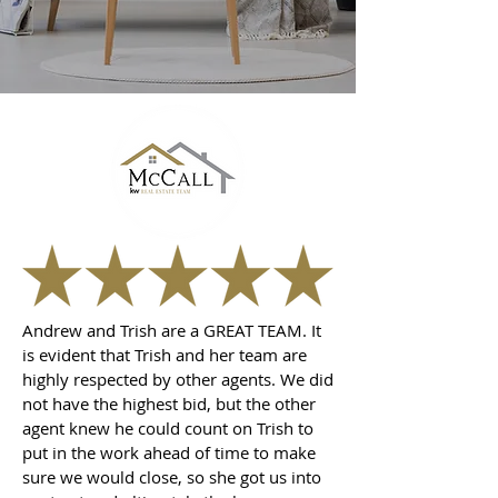
Andrew and Trish are a GREAT TEAM. It
is evident that Trish and her team are
highly respected by other agents. We did
not have the highest bid, but the other
agent knew he could count on Trish to
put in the work ahead of time to make
sure we would close, so she got us into