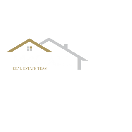
¡Síguenos!
TRISH MCCALL
DRE #01364281
707-636-4215
Trish@McCallTeam.com