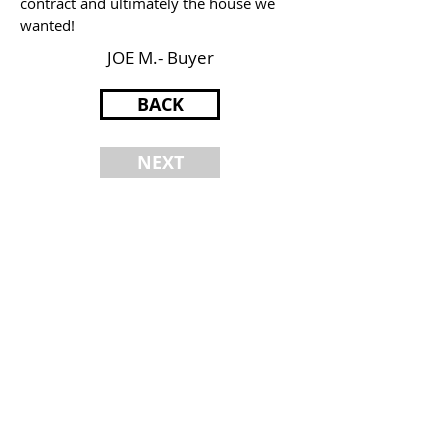
contract and ultimately the house we
wanted!
JOE M.- Buyer
BACK
NEXT