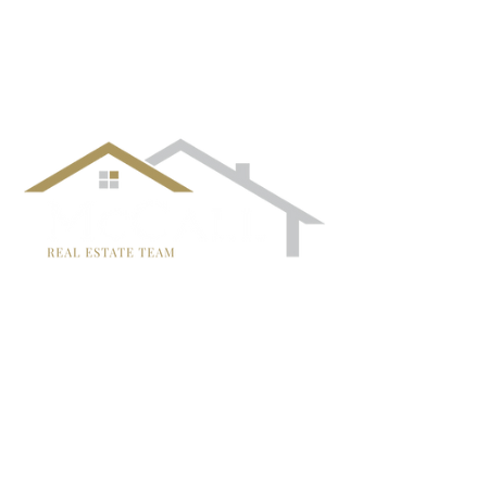
¡Síguenos!
TRISH MCCALL
DRE #01364281
707-636-4215
Trish@McCallTeam.com