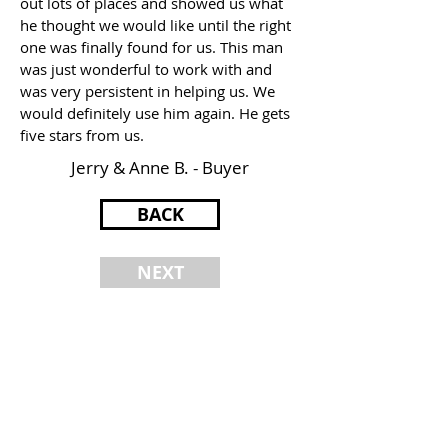
out lots of places and showed us what
he thought we would like until the right
one was finally found for us. This man
was just wonderful to work with and
was very persistent in helping us. We
would definitely use him again. He gets
five stars from us.
Jerry & Anne B. - Buyer
BACK
NEXT