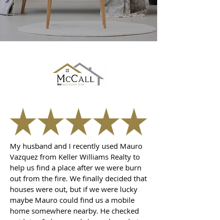
My husband and I recently used Mauro
Vazquez from Keller Williams Realty to
help us find a place after we were burn
out from the fire. We finally decided that
houses were out, but if we were lucky
maybe Mauro could find us a mobile
home somewhere nearby. He checked