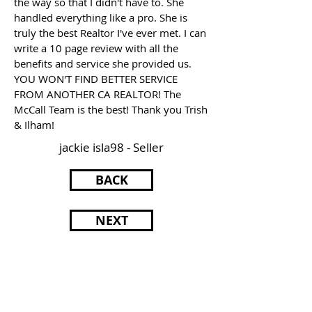
the way so that I didn't have to. She
handled everything like a pro. She is
truly the best Realtor I've ever met. I can
write a 10 page review with all the
benefits and service she provided us.
YOU WON'T FIND BETTER SERVICE
FROM ANOTHER CA REALTOR! The
McCall Team is the best! Thank you Trish
& Ilham!
jackie isla98 - Seller
BACK
NEXT