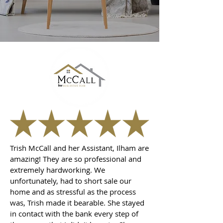
Trish McCall and her Assistant, Ilham are
amazing! They are so professional and
extremely hardworking. We
unfortunately, had to short sale our
home and as stressful as the process
was, Trish made it bearable. She stayed
in contact with the bank every step of