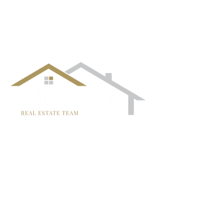
¡Síguenos!
TRISH MCCALL
DRE #01364281
707-636-4215
Trish@McCallTeam.com