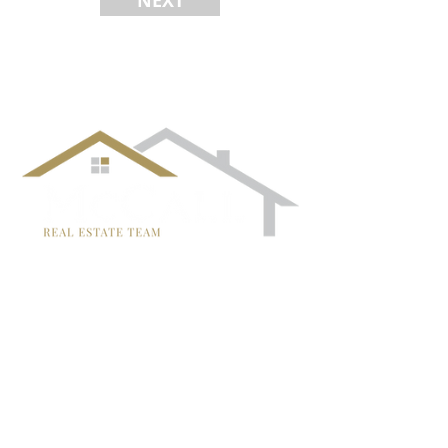
NEXT
¡Síguenos!
TRISH MCCALL
DRE #01364281
707-636-4215
Trish@McCallTeam.com