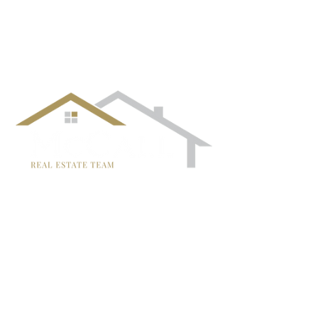
¡Síguenos!
TRISH MCCALL
DRE #01364281
707-636-4215
Trish@McCallTeam.com