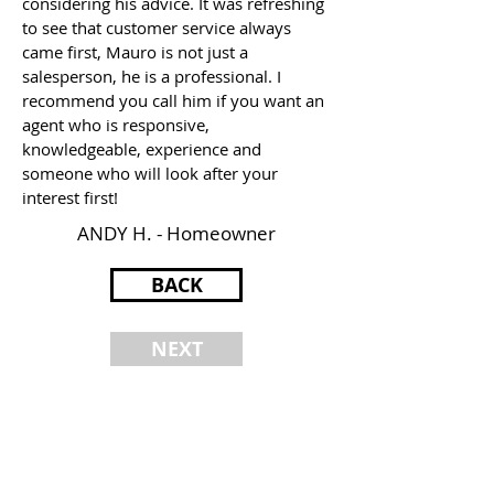
considering his advice. It was refreshing
to see that customer service always
came first, Mauro is not just a
salesperson, he is a professional. I
recommend you call him if you want an
agent who is responsive,
knowledgeable, experience and
someone who will look after your
interest first!
ANDY H. - Homeowner
BACK
NEXT