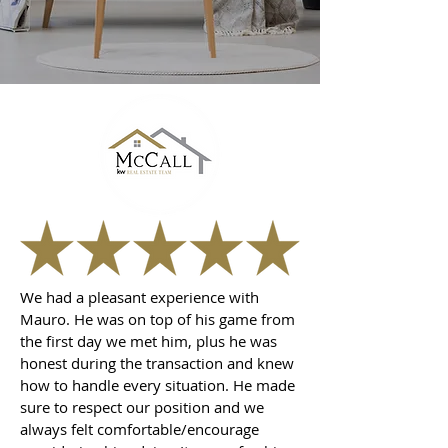
We had a pleasant experience with
Mauro. He was on top of his game from
the first day we met him, plus he was
honest during the transaction and knew
how to handle every situation. He made
sure to respect our position and we
always felt comfortable/encourage