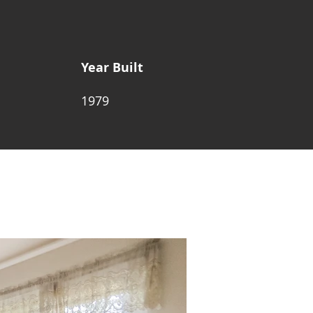
Year Built
1979