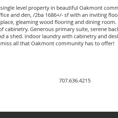
single level property in beautiful Oakmont com
ce and den, /2ba 1686+/- sf with an inviting floor
replace, gleaming wood flooring and dining room. 
of cabinetry. Generous primary suite, serene bac
nd a shed. Indoor laundry with cabinetry and des
't miss all that Oakmont community has to offer!
707.636.4215