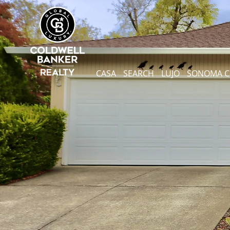
CASA
SEARCH
LUJO
SONOMA 