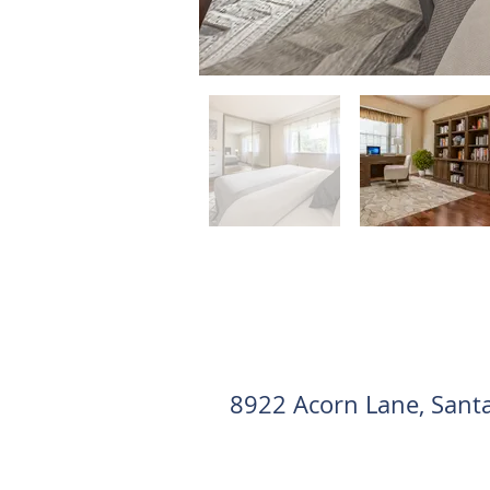
8922 Acorn Lane, Sant