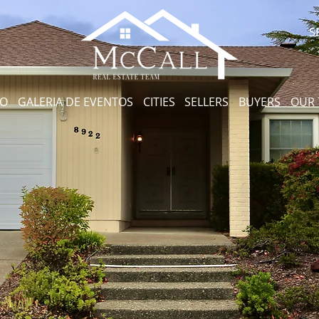
S
CO
GALERIA DE EVENTOS
CITIES
SELLERS
BUYERS
OUR