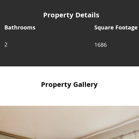
Property Details
Bathrooms
Square Footage
2
1686
Property Gallery