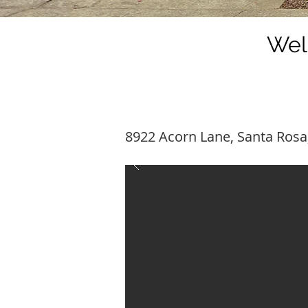
Wel
8922 Acorn Lane, Santa Rosa