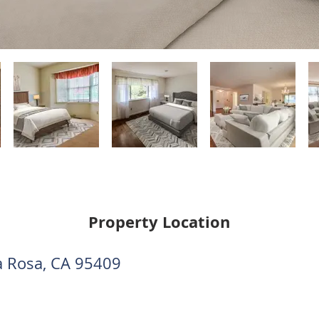
Property Location
a Rosa, CA 95409