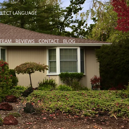
ELECT LANGUAGE
 TEAM
REVIEWS
CONTACT
BLOG