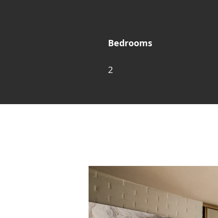
Bedrooms
2