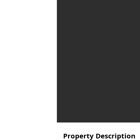
Property Description