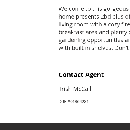
Welcome to this gorgeous 
home presents 2bd plus offi
living room with a cozy fi
breakfast area and plenty 
gardening opportunities a
with built in shelves. Don
Contact Agent
Trish McCall
DRE #01364281