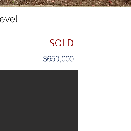
evel
SOLD
$650,000