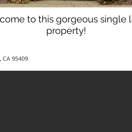
come to this gorgeous single l
property!
, CA 95409