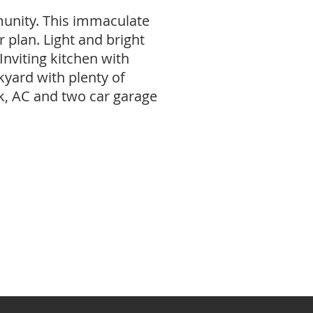
munity. This immaculate
 plan. Light and bright
Inviting kitchen with
kyard with plenty of
k, AC and two car garage