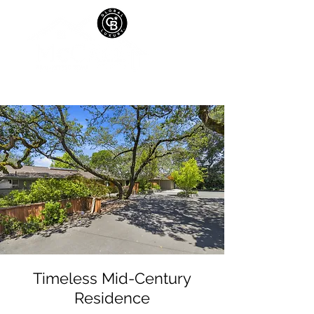
Timeless Mid-Century
Residence