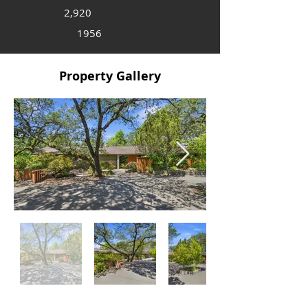
2,920
1956
Property Gallery