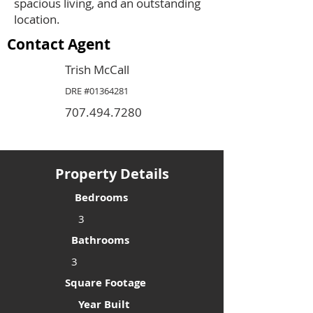
spacious living, and an outstanding
location.
Contact Agent
Trish McCall
DRE #01364281
707.494.7280
Property Details
Bedrooms
3
Bathrooms
3
Square Footage
Year Built