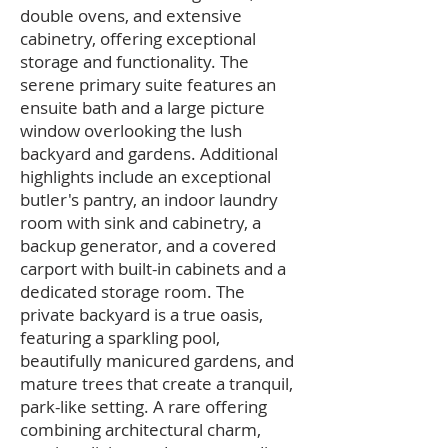
double ovens, and extensive
cabinetry, offering exceptional
storage and functionality. The
serene primary suite features an
ensuite bath and a large picture
window overlooking the lush
backyard and gardens. Additional
highlights include an exceptional
butler's pantry, an indoor laundry
room with sink and cabinetry, a
backup generator, and a covered
carport with built-in cabinets and a
dedicated storage room. The
private backyard is a true oasis,
featuring a sparkling pool,
beautifully manicured gardens, and
mature trees that create a tranquil,
park-like setting. A rare offering
combining architectural charm,