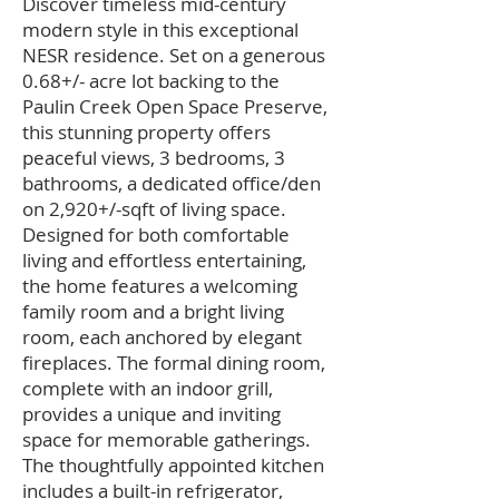
Discover timeless mid-century
modern style in this exceptional
NESR residence. Set on a generous
0.68+/- acre lot backing to the
Paulin Creek Open Space Preserve,
this stunning property offers
peaceful views, 3 bedrooms, 3
bathrooms, a dedicated office/den
on 2,920+/-sqft of living space.
Designed for both comfortable
living and effortless entertaining,
the home features a welcoming
family room and a bright living
room, each anchored by elegant
fireplaces. The formal dining room,
complete with an indoor grill,
provides a unique and inviting
space for memorable gatherings.
The thoughtfully appointed kitchen
includes a built-in refrigerator,