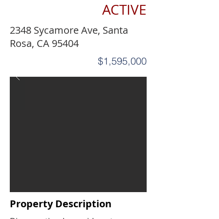
ACTIVE
2348 Sycamore Ave, Santa
Rosa, CA 95404
$1,595,000
Property Description