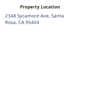
Property Location
2348 Sycamore Ave, Santa
Rosa, CA 95404
CONTACTE AL EQUIPO DE MCCALL
Content by Trish McCall, McCall Team