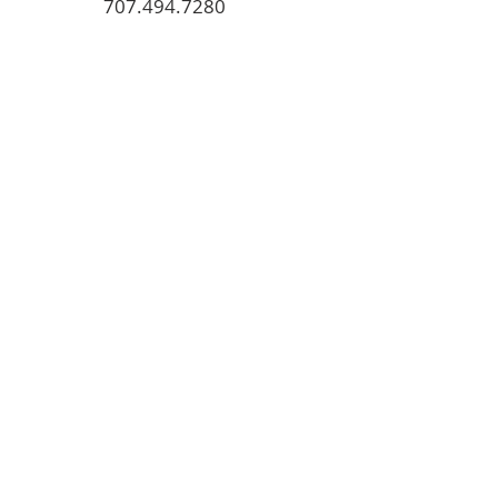
707.494.7280