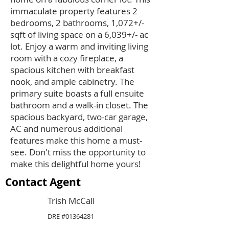
immaculate property features 2
bedrooms, 2 bathrooms, 1,072+/-
sqft of living space on a 6,039+/- ac
lot. Enjoy a warm and inviting living
room with a cozy fireplace, a
spacious kitchen with breakfast
nook, and ample cabinetry. The
primary suite boasts a full ensuite
bathroom and a walk-in closet. The
spacious backyard, two-car garage,
AC and numerous additional
features make this home a must-
see. Don't miss the opportunity to
make this delightful home yours!
Contact Agent
Trish McCall
DRE #01364281