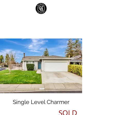
Single Level Charmer
SOLD