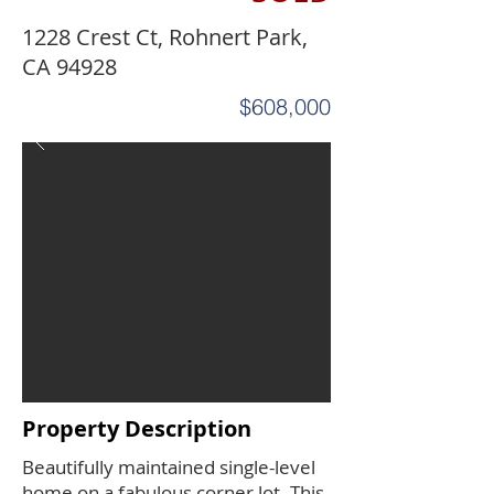
1228 Crest Ct, Rohnert Park,
CA 94928
$608,000
Property Description
Beautifully maintained single-level
home on a fabulous corner lot. This