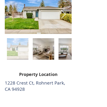
Property Location
1228 Crest Ct, Rohnert Park,
CA 94928