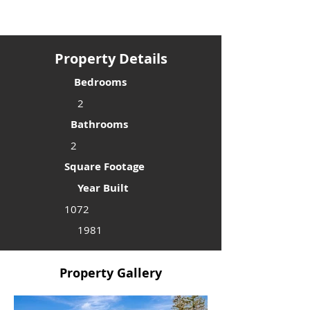
Property Details
Bedrooms
2
Bathrooms
2
Square Footage
Year Built
1072
1981
Property Gallery