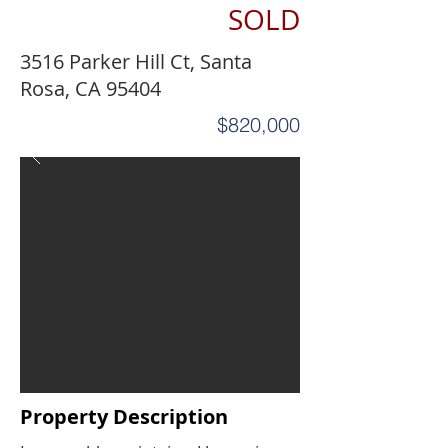
SOLD
3516 Parker Hill Ct, Santa
Rosa, CA 95404
$820,000
Property Description