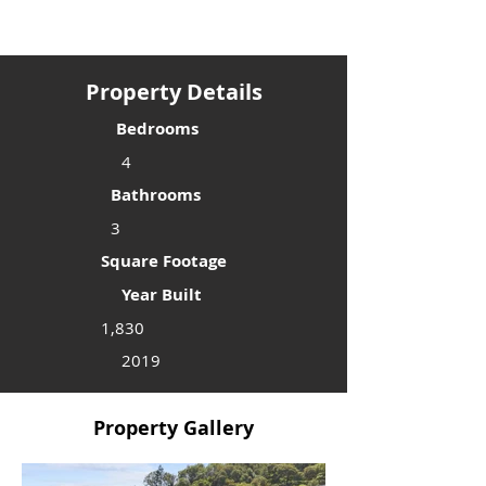
Property Details
Bedrooms
4
Bathrooms
3
Square Footage
Year Built
1,830
2019
Property Gallery