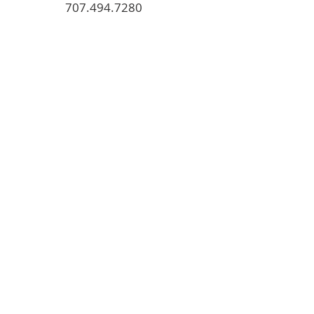
707.494.7280