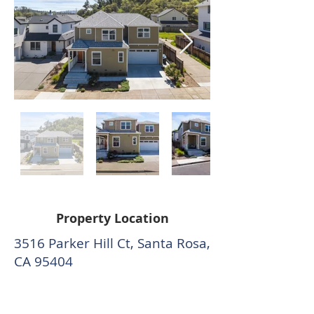
Property Location
3516 Parker Hill Ct, Santa Rosa,
CA 95404