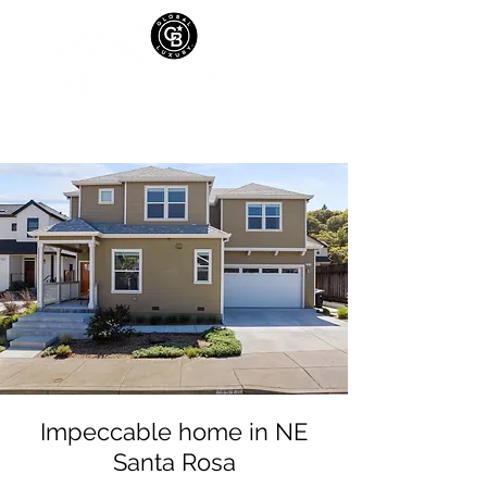
Impeccable home in NE
Santa Rosa