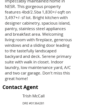
Impeccably maintained home in
NESR. This gorgeous property
features 4bd/2.5ba 1,830+/-sqft on
3,497+/- sf lot. Bright kitchen with
designer cabinetry, spacious island,
pantry, stainless steel appliances
and breakfast area. Welcoming
living room with fireplace, generous
windows and a sliding door leading
to the tastefully landscaped
backyard and deck. Serene primary
suite with walk in closet. Indoor
laundry, low maintenance yard, A/C
and two car garage. Don't miss this
great home!
Contact Agent
Trish McCall
DRE #01364281