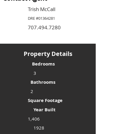
Trish McCall
DRE #01364281
707.494.7280
Property Details
Bedrooms
3
Bathrooms
2
Square Footage
Year Built
1,406
1928