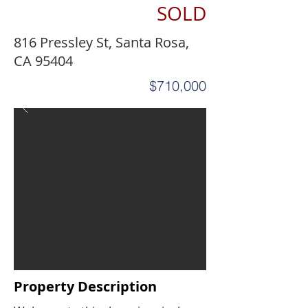
SOLD
816 Pressley St, Santa Rosa,
CA 95404
$710,000
Property Description