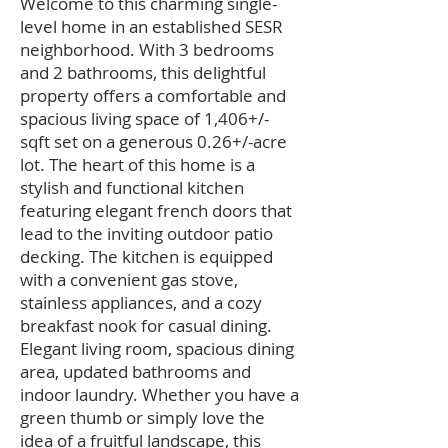
Welcome to this charming single-
level home in an established SESR
neighborhood. With 3 bedrooms
and 2 bathrooms, this delightful
property offers a comfortable and
spacious living space of 1,406+/-
sqft set on a generous 0.26+/-acre
lot. The heart of this home is a
stylish and functional kitchen
featuring elegant french doors that
lead to the inviting outdoor patio
decking. The kitchen is equipped
with a convenient gas stove,
stainless appliances, and a cozy
breakfast nook for casual dining.
Elegant living room, spacious dining
area, updated bathrooms and
indoor laundry. Whether you have a
green thumb or simply love the
idea of a fruitful landscape, this