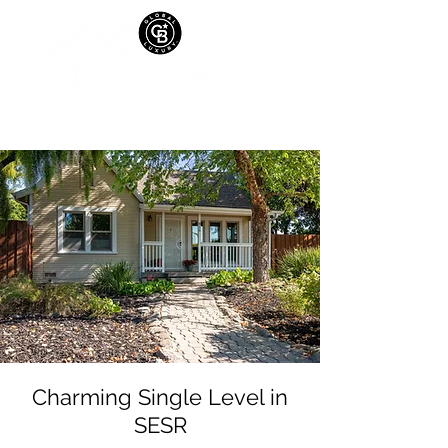
Charming Single Level in
SESR