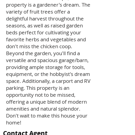
property is a gardener's dream. The
variety of fruit trees offer a
delightful harvest throughout the
seasons, as well as raised garden
beds perfect for cultivating your
favorite herbs and vegetables and
don't miss the chicken coop.
Beyond the garden, you'll find a
versatile and spacious garage/barn,
providing ample storage for tools,
equipment, or the hobbyist's dream
space. Additionally, a carport and RV
parking. This property is an
opportunity not to be missed,
offering a unique blend of modern
amenities and natural splendor.
Don't wait to make this house your
home!
Contact Agent