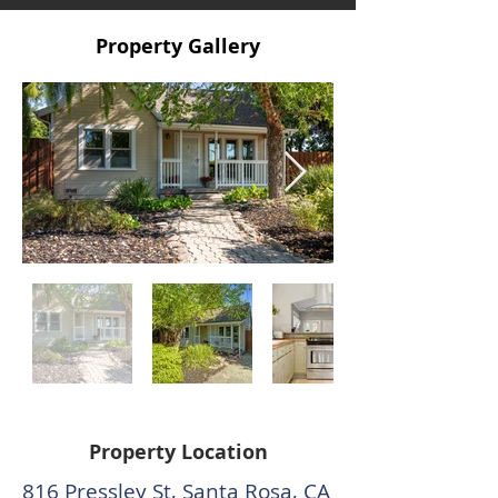
Property Gallery
Property Location
816 Pressley St, Santa Rosa, CA