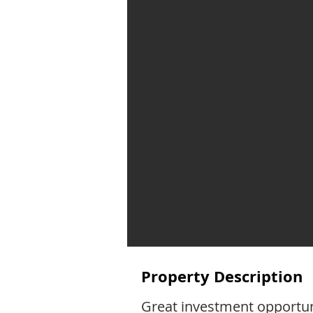
Property Description
Great investment opportuni