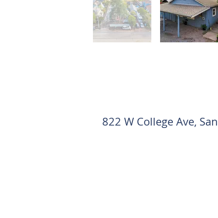
822 W College Ave, Sa