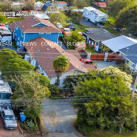
ELECT LANGUAGE
 TEAM
REVIEWS
CONTACT
BLOG