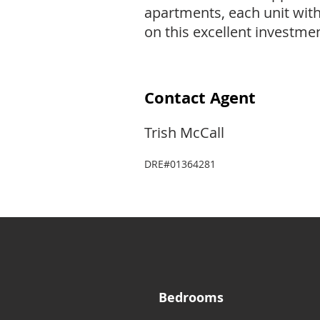
apartments, each unit wit
on this excellent investmen
Contact Agent
Trish McCall
DRE#01364281
Bedrooms