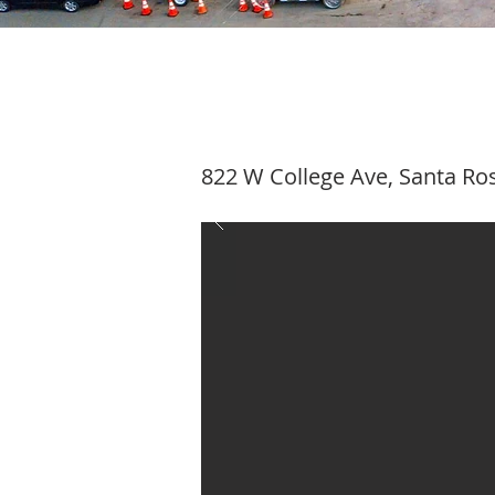
822 W College Ave, Santa Ro