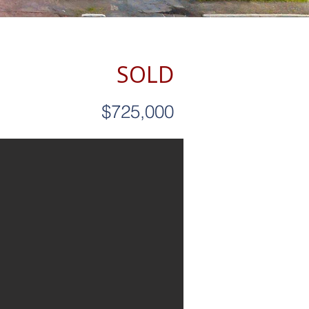
SOLD
$725,000