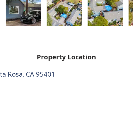
Property Location
nta Rosa, CA 95401