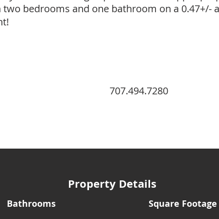
h two bedrooms and one bathroom on a 0.47+/- ac
t!
707.494.7280
Property Details
Bathrooms
Square Footage