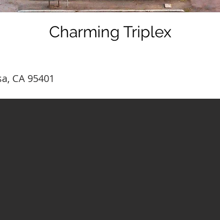
Charming Triplex
sa, CA 95401