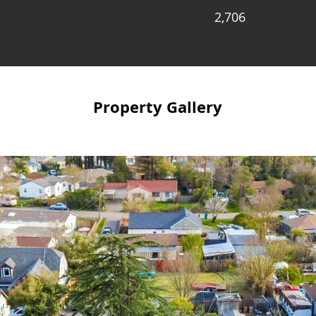
2,706
Property Gallery