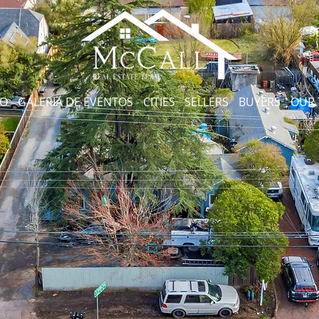
S
CO
GALERIA DE EVENTOS
CITIES
SELLERS
BUYERS
OUR