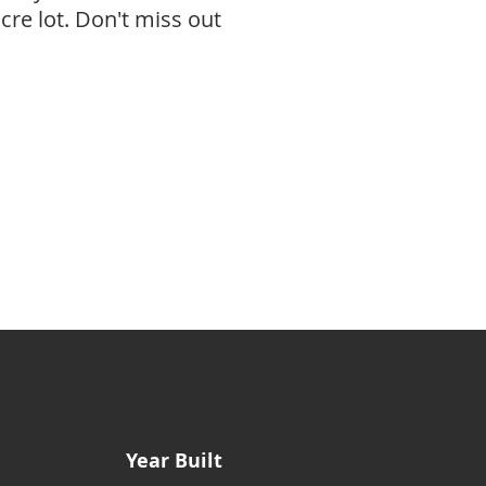
re lot. Don't miss out
Year Built