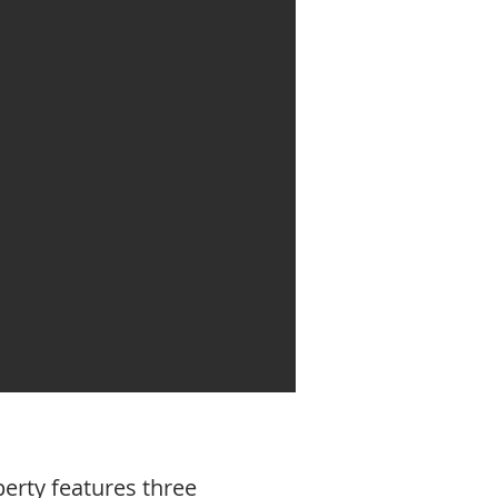
perty features three