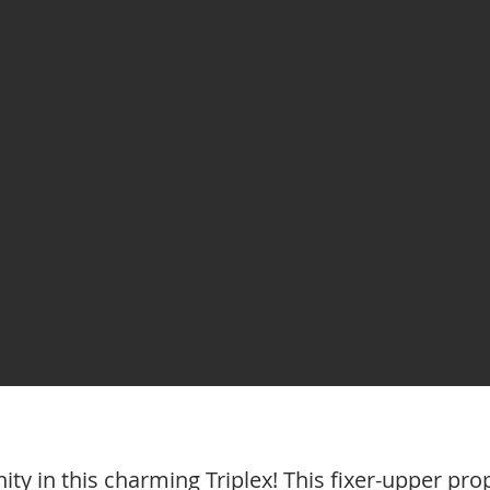
ty in this charming Triplex! This fixer-upper pro