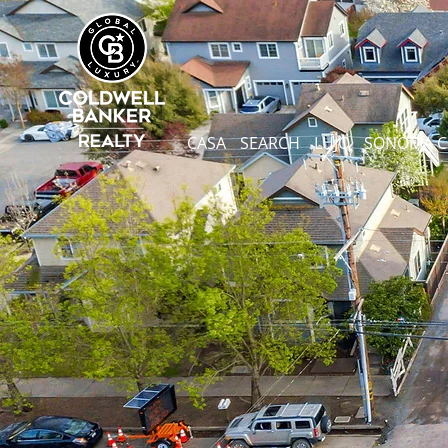
CASA
SEARCH
LUJO
SONOMA 