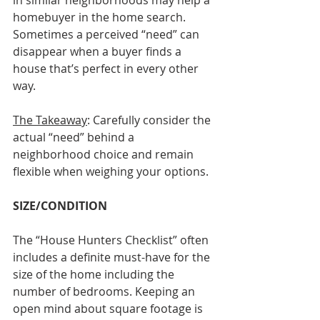
in similar neighborhoods may help a 
homebuyer in the home search. 
Sometimes a perceived “need” can 
disappear when a buyer finds a 
house that’s perfect in every other 
way. 
The Takeaway
: Carefully consider the 
actual “need” behind a 
neighborhood choice and remain 
flexible when weighing your options.
SIZE/CONDITION
The “House Hunters Checklist” often 
includes a definite must-have for the 
size of the home including the 
number of bedrooms. Keeping an 
open mind about square footage is 