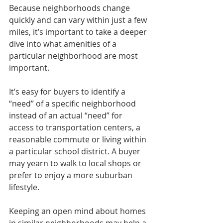
Because neighborhoods change 
quickly and can vary within just a few 
miles, it’s important to take a deeper 
dive into what amenities of a 
particular neighborhood are most 
important. 
It’s easy for buyers to identify a 
“need” of a specific neighborhood 
instead of an actual “need” for 
access to transportation centers, a 
reasonable commute or living within 
a particular school district. A buyer 
may yearn to walk to local shops or 
prefer to enjoy a more suburban 
lifestyle.
Keeping an open mind about homes 