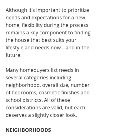
Although it’s important to prioritize 
needs and expectations for a new 
home, flexibility during the process 
remains a key component to finding 
the house that best suits your 
lifestyle and needs now—and in the 
future.
Many homebuyers list needs in 
several categories including 
neighborhood, overall size, number 
of bedrooms, cosmetic finishes and 
school districts. All of these 
considerations are valid, but each 
deserves a slightly closer look.
NEIGHBORHOODS