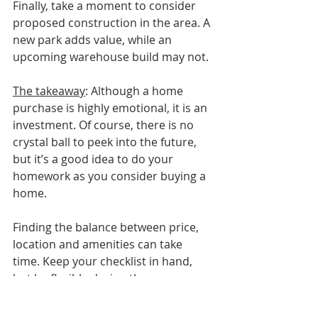
Finally, take a moment to consider 
proposed construction in the area. A 
new park adds value, while an 
upcoming warehouse build may not. 
The takeaway
: Although a home 
purchase is highly emotional, it is an 
investment. Of course, there is no 
crystal ball to peek into the future, 
but it’s a good idea to do your 
homework as you consider buying a 
home.
Finding the balance between price, 
location and amenities can take 
time. Keep your checklist in hand, 
but be flexible during the process. 
Perhaps your dream home is just 
around the corner!