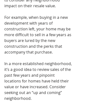
to consider any neighborhood 
impact on their resale value.
For example, when buying in a new 
development with years of 
construction left, your home may be 
more difficult to sell in a few years as 
buyers are lured by the new 
construction and the perks that 
accompany that purchase.
In a more established neighborhood, 
it’s a good idea to review sales of the 
past few years and pinpoint 
locations for homes have held their 
value or have increased. Consider 
seeking out an “up and coming” 
neighborhood.