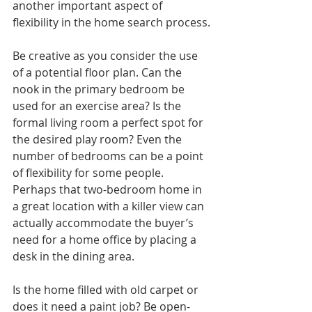
another important aspect of 
flexibility in the home search process.
Be creative as you consider the use 
of a potential floor plan. Can the 
nook in the primary bedroom be 
used for an exercise area? Is the 
formal living room a perfect spot for 
the desired play room? Even the 
number of bedrooms can be a point 
of flexibility for some people. 
Perhaps that two-bedroom home in 
a great location with a killer view can 
actually accommodate the buyer’s 
need for a home office by placing a 
desk in the dining area. 
Is the home filled with old carpet or 
does it need a paint job? Be open-