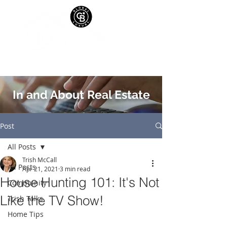
In and About Real Estate
Post
All Posts
Trish McCall
All Posts
Apr 21, 2021
3 min read
House Hunting 101: It's Not
Community
Like the TV Show!
Trish Talks
Home Tips