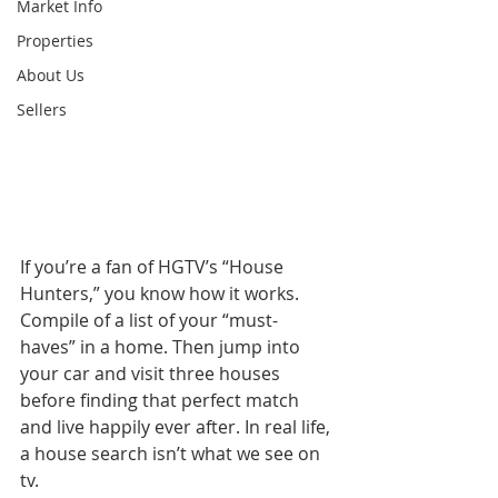
Market Info
Properties
About Us
Sellers
If you’re a fan of HGTV’s “House 
Hunters,” you know how it works. 
Compile of a list of your “must-
haves” in a home. Then jump into 
your car and visit three houses 
before finding that perfect match 
and live happily ever after. In real life, 
a house search isn’t what we see on 
tv.