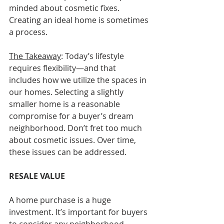
minded about cosmetic fixes. 
Creating an ideal home is sometimes 
a process.
The Takeaway
: Today’s lifestyle 
requires flexibility—and that 
includes how we utilize the spaces in 
our homes. Selecting a slightly 
smaller home is a reasonable 
compromise for a buyer’s dream 
neighborhood. Don’t fret too much 
about cosmetic issues. Over time, 
these issues can be addressed.
RESALE VALUE
A home purchase is a huge 
investment. It’s important for buyers 