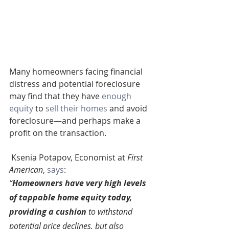
Many homeowners facing financial 
distress and potential foreclosure 
may find that they have 
enough 
equity 
to 
sell their homes
 and avoid 
foreclosure—and perhaps make a 
profit on the transaction.
 Ksenia Potapov, Economist at 
First 
American
, 
says
:
“
Homeowners have very high levels 
of tappable home equity today, 
providing a cushion 
to withstand 
potential price declines, but also 