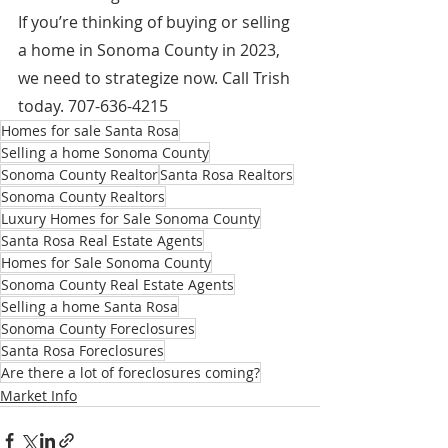
If you’re thinking of buying or selling 
a home in Sonoma County in 2023, 
we need to strategize now. Call Trish 
today. 707-636-4215
Homes for sale Santa Rosa
Selling a home Sonoma County
Sonoma County Realtor
Santa Rosa Realtors
Sonoma County Realtors
Luxury Homes for Sale Sonoma County
Santa Rosa Real Estate Agents
Homes for Sale Sonoma County
Sonoma County Real Estate Agents
Selling a home Santa Rosa
Sonoma County Foreclosures
Santa Rosa Foreclosures
Are there a lot of foreclosures coming?
Market Info