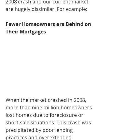
2008 crash and our current market 
are hugely dissimilar. For example:
Fewer Homeowners are Behind on 
Their Mortgages
When the market crashed in 2008, 
more than nine million homeowners 
lost homes due to foreclosure or 
short-sale situations. This crash was 
precipitated by poor lending 
practices and overextended 