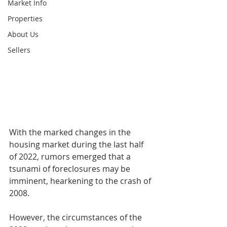
Market Info
Properties
About Us
Sellers
With the marked changes in the 
housing market during the last half 
of 2022, rumors emerged that a 
tsunami of foreclosures may be 
imminent, hearkening to the crash of 
2008. 
However, the circumstances of the 