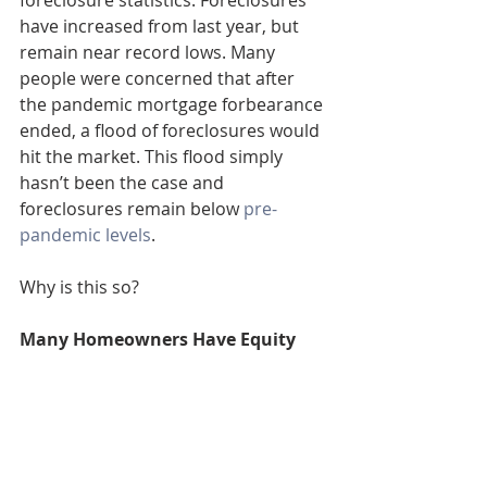
foreclosure statistics. Foreclosures 
have increased from last year, but 
remain near record lows. Many 
people were concerned that after 
the pandemic mortgage forbearance 
ended, a flood of foreclosures would 
hit the market. This flood simply 
hasn’t been the case and 
foreclosures remain below 
pre-
pandemic levels
.
Why is this so?
Many Homeowners Have Equity