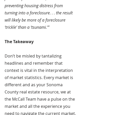
preventing housing distress from 
turning into a foreclosure. . . the result 
will likely be more of a foreclosure 
‘trickle’ than a ‘tsunami.’”
The Takeaway
Don’t be misled by tantalizing 
headlines and remember that 
context is vital in the interpretation 
of market statistics. Every market is 
different and as your Sonoma 
County real estate resource, we at 
the McCall Team have a pulse on the 
market and all the experience you 
need to navigate the current market. 