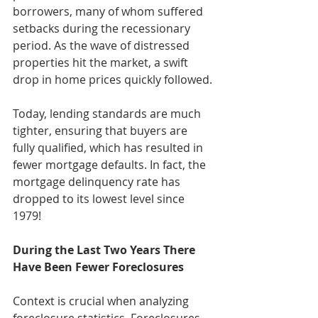
borrowers, many of whom suffered 
setbacks during the recessionary 
period. As the wave of distressed 
properties hit the market, a swift 
drop in home prices quickly followed.
Today, lending standards are much 
tighter, ensuring that buyers are 
fully qualified, which has resulted in 
fewer mortgage defaults. In fact, the 
mortgage delinquency rate has 
dropped to its lowest level since 
1979!
During the Last Two Years There 
Have Been Fewer Foreclosures 
Context is crucial when analyzing 