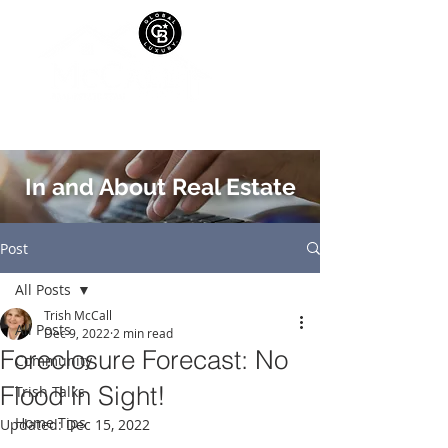
In and About Real Estate
Post
All Posts
Trish McCall
All Posts
Dec 9, 2022
2 min read
Foreclosure Forecast: No
Community
Flood in Sight!
Trish Talks
Home Tips
Updated:
Dec 15, 2022